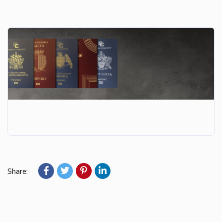
Share: