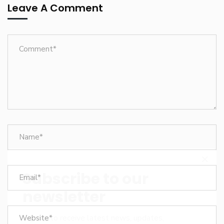
Leave A Comment
Subscribe to our
newsletter
Sign up to receive latest news, updates,