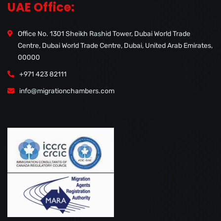
UAE Office:
Office No. 1301 Sheikh Rashid Tower, Dubai World Trade
Centre, Dubai World Trade Centre, Dubai, United Arab Emirates,
00000
+971 423 82111
info@migrationchambers.com