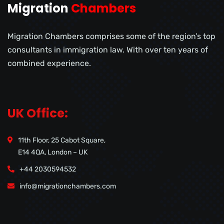
Migration
Chambers
Migration Chambers comprises some of the region’s top
consultants in immigration law. With over ten years of
combined experience.
UK Office:
11th Floor, 25 Cabot Square,
E14 4QA, London – UK
+44 2030594532
info@migrationchambers.com