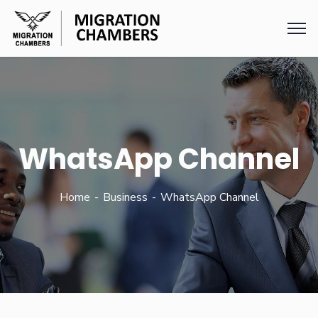
WhatsApp Channel
Home
Business
WhatsApp Channel