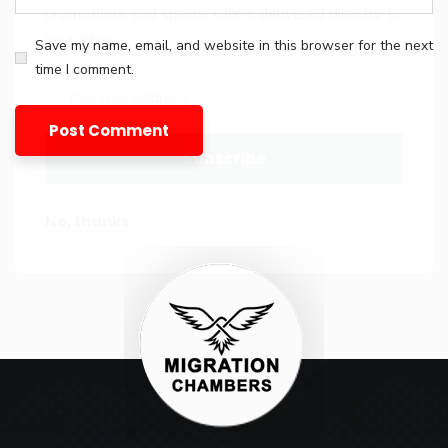
promotions, and special offers delivered directly to
your inbox.
Save my name, email, and website in this browser for the next
time I comment.
No, thanks