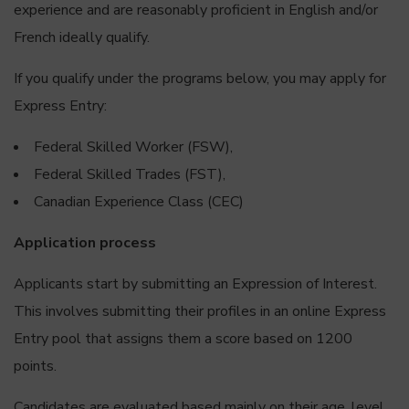
experience and are reasonably proficient in English and/or
French ideally qualify.
If you qualify under the programs below, you may apply for
Express Entry:
Federal Skilled Worker (FSW),
Federal Skilled Trades (FST),
Canadian Experience Class (CEC)
Application process
Applicants start by submitting an Expression of Interest.
This involves submitting their profiles in an online Express
Entry pool that assigns them a score based on 1200
points.
Candidates are evaluated based mainly on their age, level