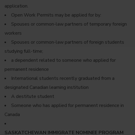
application.
Open Work Permits may be applied for by:
Spouses or common-law partners of temporary foreign
workers
Spouses or common-law partners of foreign students
studying full-time;
a dependent related to someone who applied for
permanent residence
International students recently graduated from a
designated Canadian learning institution
A destitute student
Someone who has applied for permanent residence in
Canada
SASKATCHEWAN IMMIGRATE NOMINEE PROGRAM