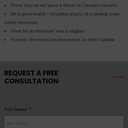
Prove they do not pose a threat to Canada’s security.
Be in good health – including results of a medical exam
where necessary.
Work for an employer who is eligible.
Possess the necessary documents to enter Canada.
REQUEST A FREE
CONSULTATION
Full Name
*