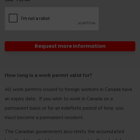
How long is a work permit valid for?
All work permits issued to foreign workers in Canada have
an expiry date. If you wish to work in Canada on a
permanent basis or for an indefinite period of time, you
must become a permanent resident.
The Canadian government also limits the accumulated