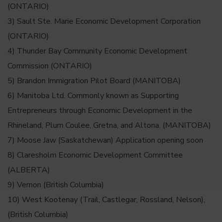
(ONTARIO)
3) Sault Ste. Marie Economic Development Corporation
(ONTARIO)
4) Thunder Bay Community Economic Development
Commission (ONTARIO)
5) Brandon Immigration Pilot Board (MANITOBA)
6) Manitoba Ltd. Commonly known as Supporting
Entrepreneurs through Economic Development in the
Rhineland, Plum Coulee, Gretna, and Altona. (MANITOBA)
7) Moose Jaw (Saskatchewan) Application opening soon
8) Claresholm Economic Development Committee
(ALBERTA)
9) Vernon (British Columbia)
10) West Kootenay (Trail, Castlegar, Rossland, Nelson),
(British Columbia)