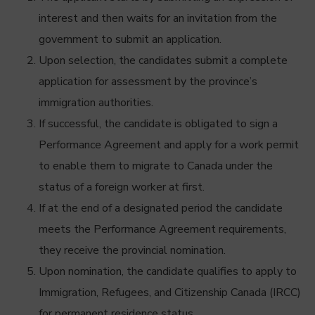
interest and then waits for an invitation from the
government to submit an application.
Upon selection, the candidates submit a complete
application for assessment by the province’s
immigration authorities.
If successful, the candidate is obligated to sign a
Performance Agreement and apply for a work permit
to enable them to migrate to Canada under the
status of a foreign worker at first.
If at the end of a designated period the candidate
meets the Performance Agreement requirements,
they receive the provincial nomination.
Upon nomination, the candidate qualifies to apply to
Immigration, Refugees, and Citizenship Canada (IRCC)
for permanent residence status.