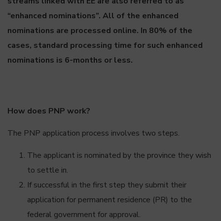
streams linked with EE are also referred to as
“enhanced nominations”. All of the enhanced
nominations are processed online. In 80% of the
cases, standard processing time for such enhanced
nominations is 6-months or less.
How does PNP work?
The PNP application process involves two steps.
The applicant is nominated by the province they wish
to settle in.
If successful in the first step they submit their
application for permanent residence (PR) to the
federal government for approval.