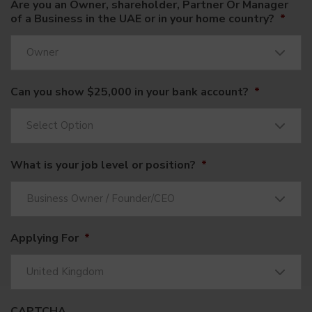
Are you an Owner, shareholder, Partner Or Manager
of a Business in the UAE or in your home country?
*
Owner
Can you show $25,000 in your bank account?
*
Select Option
What is your job level or position?
*
Business Owner / Founder/CEO
Applying For
*
United Kingdom
CAPTCHA