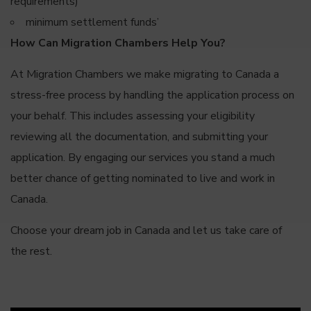
requirements)
minimum settlement funds’
How Can Migration Chambers Help You?
At Migration Chambers we make migrating to Canada a
stress-free process by handling the application process on
your behalf. This includes assessing your eligibility
reviewing all the documentation, and submitting your
application. By engaging our services you stand a much
better chance of getting nominated to live and work in
Canada.
Choose your dream job in Canada and let us take care of
the rest.