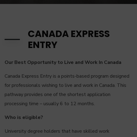
CANADA EXPRESS
ENTRY
Our Best Opportunity to Live and Work In Canada
Canada Express Entry is a points-based program designed
for professionals wishing to live and work in Canada. This
pathway provides one of the shortest application
processing time – usually 6 to 12 months.
Who is eligible?
University degree holders that have skilled work