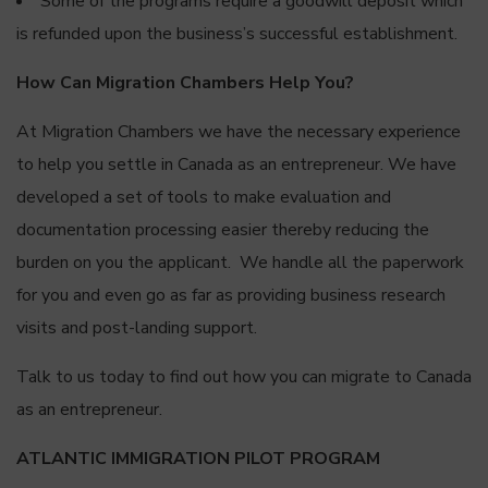
Some of the programs require a goodwill deposit which
is refunded upon the business’s successful establishment.
How Can Migration Chambers Help You?
At Migration Chambers we have the necessary experience
to help you settle in Canada as an entrepreneur. We have
developed a set of tools to make evaluation and
documentation processing easier thereby reducing the
burden on you the applicant. We handle all the paperwork
for you and even go as far as providing business research
visits and post-landing support.
Talk to us today to find out how you can migrate to Canada
as an entrepreneur.
ATLANTIC IMMIGRATION PILOT PROGRAM