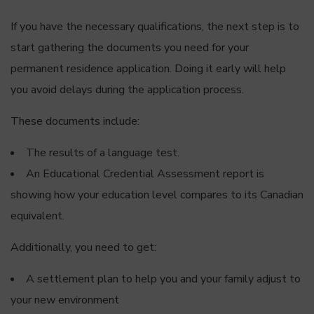
If you have the necessary qualifications, the next step is to
start gathering the documents you need for your
permanent residence application. Doing it early will help
you avoid delays during the application process.
These documents include:
The results of a language test.
An Educational Credential Assessment report is
showing how your education level compares to its Canadian
equivalent.
Additionally, you need to get:
A settlement plan to help you and your family adjust to
your new environment