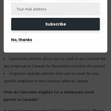
Most employment opportunities in Canada require foreign
nationals to have a work permit unless you belong to a
special job category like athletes, performing artists, clergy,
or member of a film crew – to mention a few.
No, thanks
There are two types of work permits you can apply for:
open work permits and employer-specific work permits.
Openwork permits allow you to work in any location for
any employer in Canada for the period stated in the permit.
Employer-specific permits limit you to work for one
specific employer in one location while in Canada.
How do I become eligible for a temporary work
permit in Canada?
In most instances you must first have a formal job offer to