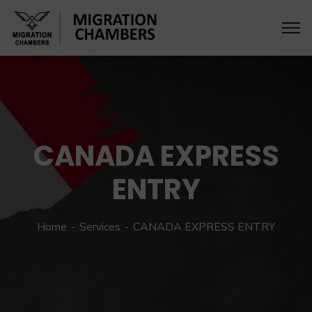
CANADA EXPRESS
ENTRY
Home
Services
CANADA EXPRESS ENTRY