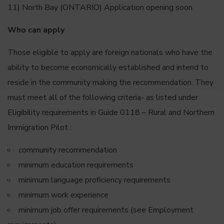
11) North Bay (ONTARIO) Application opening soon
Who can apply
Those eligible to apply are foreign nationals who have the
ability to become economically established and intend to
reside in the community making the recommendation. They
must meet all of the following criteria- as listed under
Eligibility requirements in Guide 0118 – Rural and Northern
Immigration Pilot :
community recommendation
minimum education requirements
minimum language proficiency requirements
minimum work experience
minimum job offer requirements (see Employment