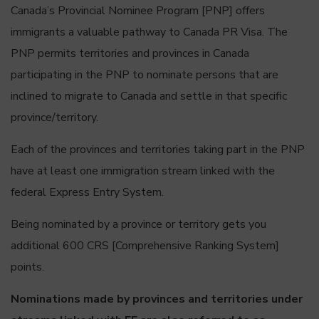
Canada’s Provincial Nominee Program [PNP] offers
immigrants a valuable pathway to Canada PR Visa. The
PNP permits territories and provinces in Canada
participating in the PNP to nominate persons that are
inclined to migrate to Canada and settle in that specific
province/territory.
Each of the provinces and territories taking part in the PNP
have at least one immigration stream linked with the
federal Express Entry System.
Being nominated by a province or territory gets you
additional 600 CRS [Comprehensive Ranking System]
points.
Nominations made by provinces and territories under