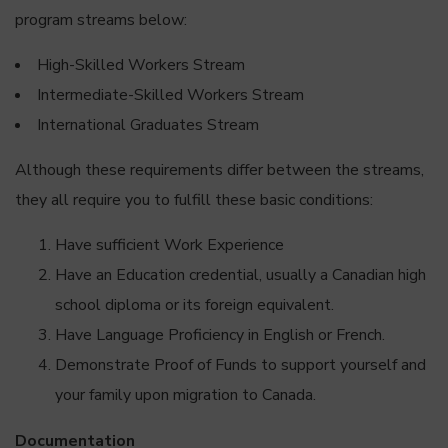
program streams below:
High-Skilled Workers Stream
Intermediate-Skilled Workers Stream
International Graduates Stream
Although these requirements differ between the streams,
they all require you to fulfill these basic conditions:
Have sufficient Work Experience
Have an Education credential, usually a Canadian high
school diploma or its foreign equivalent.
Have Language Proficiency in English or French.
Demonstrate Proof of Funds to support yourself and
your family upon migration to Canada.
Documentation