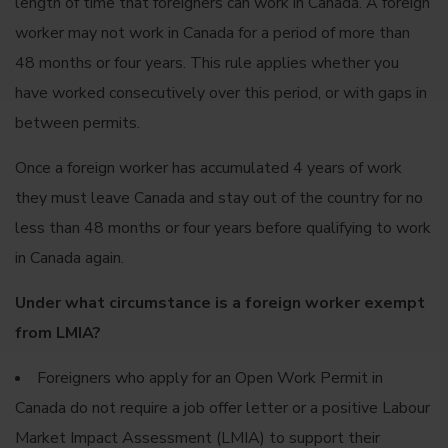
length of time that foreigners can work in Canada. A foreign
worker may not work in Canada for a period of more than
48 months or four years. This rule applies whether you
have worked consecutively over this period, or with gaps in
between permits.
Once a foreign worker has accumulated 4 years of work
they must leave Canada and stay out of the country for no
less than 48 months or four years before qualifying to work
in Canada again.
Under what circumstance is a foreign worker exempt
from LMIA?
Foreigners who apply for an Open Work Permit in
Canada do not require a job offer letter or a positive Labour
Market Impact Assessment (LMIA) to support their