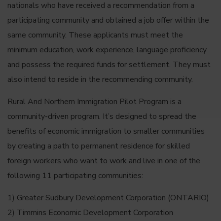
nationals who have received a recommendation from a
participating community and obtained a job offer within the
same community. These applicants must meet the
minimum education, work experience, language proficiency
and possess the required funds for settlement. They must
also intend to reside in the recommending community.
Rural And Northern Immigration Pilot Program is a
community-driven program. It’s designed to spread the
benefits of economic immigration to smaller communities
by creating a path to permanent residence for skilled
foreign workers who want to work and live in one of the
following 11 participating communities:
1) Greater Sudbury Development Corporation (ONTARIO)
2) Timmins Economic Development Corporation