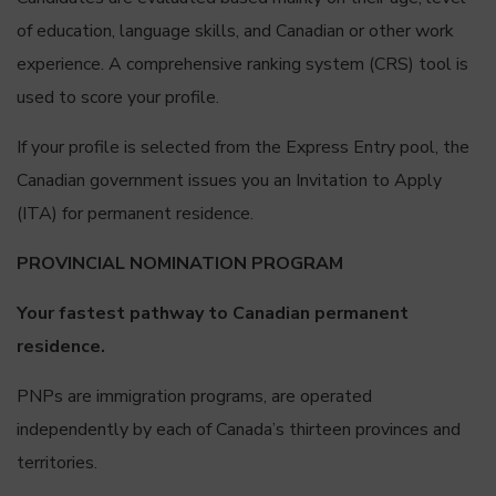
of education, language skills, and Canadian or other work
experience. A comprehensive ranking system (CRS) tool is
used to score your profile.
If your profile is selected from the Express Entry pool, the
Canadian government issues you an Invitation to Apply
(ITA) for permanent residence.
PROVINCIAL NOMINATION PROGRAM
Your fastest pathway to Canadian permanent
residence.
PNPs are immigration programs, are operated
independently by each of Canada’s thirteen provinces and
territories.