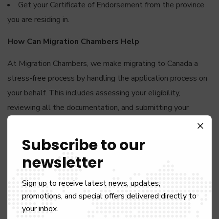
Get your Certificate of Endorsement from the province
you are residing in.
How Can Migration Chambers Help
At Migration Chambers, we make migrating to Canada a
stress-free process by handling the application process on
your behalf. This includes assessing your eligibility,
reviewing all the documentation, and submitting your
application. By engaging our services, you stand a much
better chance of getting nominated to live and work in
Subscribe to our
Canada.
newsletter
Choose your dream job in Canada, and let us take care of
Sign up to receive latest news, updates,
the rest.
promotions, and special offers delivered directly to
your inbox.
WORK PERMIT VISA CANADA