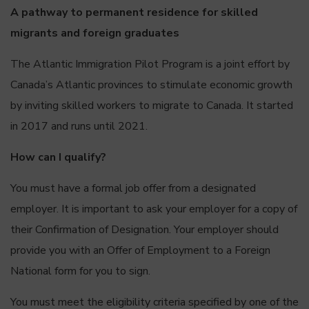
A pathway to permanent residence for skilled
migrants and foreign graduates
The Atlantic Immigration Pilot Program is a joint effort by
Canada’s Atlantic provinces to stimulate economic growth
by inviting skilled workers to migrate to Canada. It started
in 2017 and runs until 2021.
How can I qualify?
You must have a formal job offer from a designated
employer. It is important to ask your employer for a copy of
their Confirmation of Designation. Your employer should
provide you with an Offer of Employment to a Foreign
National form for you to sign.
You must meet the eligibility criteria specified by one of the