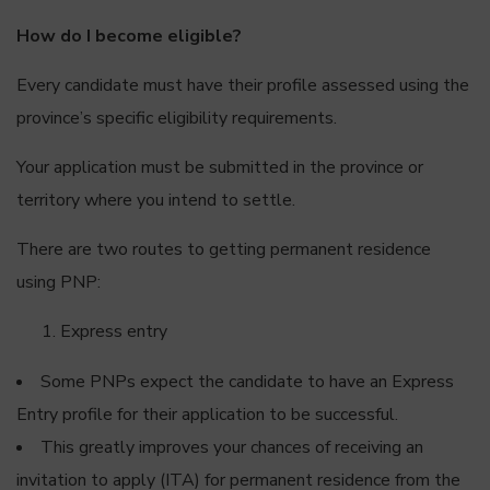
How do I become eligible?
Every candidate must have their profile assessed using the
province’s specific eligibility requirements.
Your application must be submitted in the province or
territory where you intend to settle.
There are two routes to getting permanent residence
using PNP:
Express entry
Some PNPs expect the candidate to have an Express
Entry profile for their application to be successful.
This greatly improves your chances of receiving an
invitation to apply (ITA) for permanent residence from the