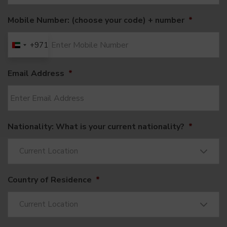
Mobile Number: (choose your code) + number
*
+971
United
Arab
Email Address
*
Emirates
+971
Nationality: What is your current nationality?
*
Current Location
Country of Residence
*
Current Location