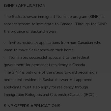
(SINP ) APPLICATION
The Saskatchewan immigrant Nominee program (SINP ) is
another stream to immigrate to Canada . Through the SINP
the province of Saskatchewan :
Invites residency applications from non-Canadian who
want to make Saskatchewan their home.
Nominates successful applicant to the federal
government for permanent residency in Canada.
The SINP is only one of the steps toward becoming a
permanent resident in Saskatchewan. All approved
applicants must also apply for residency through
Immigration Refugees and Citizenship Canada (IRCC) .
SINP OFFERS APPLICATIONS: