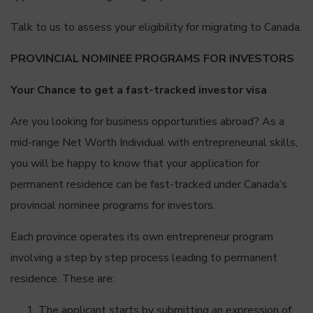
Talk to us to assess your eligibility for migrating to Canada.
PROVINCIAL NOMINEE PROGRAMS FOR INVESTORS
Your Chance to get a fast-tracked investor visa
Are you looking for business opportunities abroad? As a
mid-range Net Worth Individual with entrepreneurial skills,
you will be happy to know that your application for
permanent residence can be fast-tracked under Canada’s
provincial nominee programs for investors.
Each province operates its own entrepreneur program
involving a step by step process leading to permanent
residence. These are:
The applicant starts by submitting an expression of