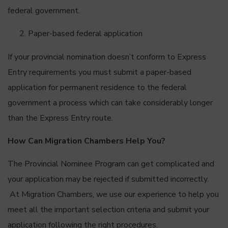
federal government.
Paper-based federal application
If your provincial nomination doesn’t conform to Express
Entry requirements you must submit a paper-based
application for permanent residence to the federal
government a process which can take considerably longer
than the Express Entry route.
How Can Migration Chambers Help You?
The Provincial Nominee Program can get complicated and
your application may be rejected if submitted incorrectly.
At Migration Chambers, we use our experience to help you
meet all the important selection criteria and submit your
application following the right procedures.