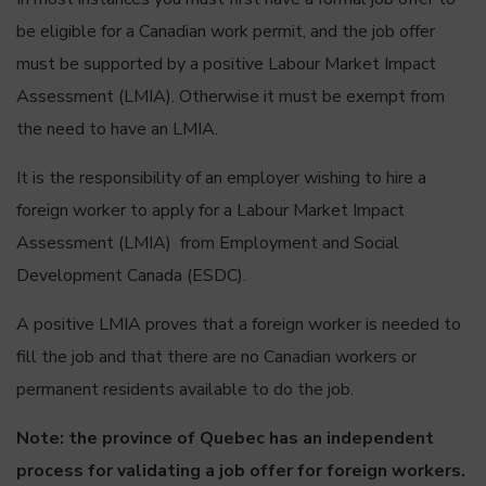
be eligible for a Canadian work permit, and the job offer
must be supported by a positive Labour Market Impact
Assessment (LMIA). Otherwise it must be exempt from
the need to have an LMIA.
It is the responsibility of an employer wishing to hire a
foreign worker to apply for a Labour Market Impact
Assessment (LMIA) from Employment and Social
Development Canada (ESDC).
A positive LMIA proves that a foreign worker is needed to
fill the job and that there are no Canadian workers or
permanent residents available to do the job.
Note: the province of Quebec has an independent
process for validating a job offer for foreign workers.