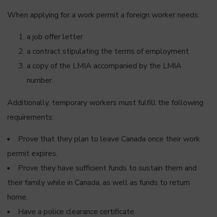
When applying for a work permit a foreign worker needs:
a job offer letter
a contract stipulating the terms of employment
a copy of the LMIA accompanied by the LMIA
number.
Additionally, temporary workers must fulfill the following
requirements:
Prove that they plan to leave Canada once their work
permit expires.
Prove they have sufficient funds to sustain them and
their family while in Canada, as well as funds to return
home.
Have a police clearance certificate.