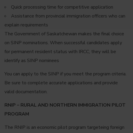
Quick processing time for competitive application
Assistance from provincial immigration officers who can
explain requirements
The Government of Saskatchewan makes the final choice
on SINP nominations. When successful candidates apply
for permanent resident status with IRCC, they will be
identify as SINP nominees
You can apply to the SINP if you meet the program criteria.
Be sure to complete accurate applications and provide
valid documentation.
RNIP – RURAL AND NORTHERN IMMIGRATION PILOT
PROGRAM
The RNIP is an economic pilot program targeteing foreign