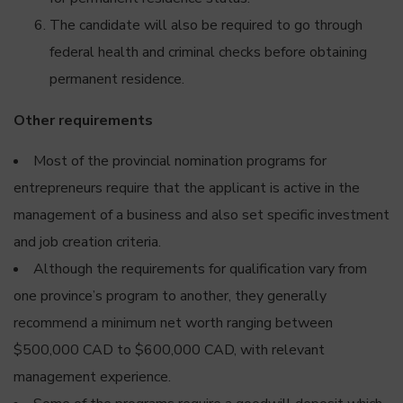
The candidate will also be required to go through
federal health and criminal checks before obtaining
permanent residence.
Other requirements
Most of the provincial nomination programs for
entrepreneurs require that the applicant is active in the
management of a business and also set specific investment
and job creation criteria.
Although the requirements for qualification vary from
one province’s program to another, they generally
recommend a minimum net worth ranging between
$500,000 CAD to $600,000 CAD, with relevant
management experience.