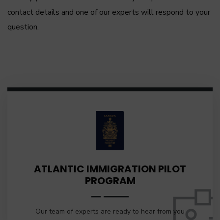
contact details and one of our experts will respond to your
question.
ATLANTIC IMMIGRATION PILOT
PROGRAM
Our team of experts are ready to hear from you