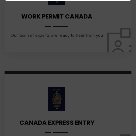
WORK PERMIT CANADA
Our team of experts are ready to hear from you
CANADA EXPRESS ENTRY