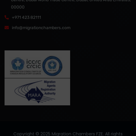
00000
+971 423 82111
info@migrationchambers.com
Copyright ©️ 2025 Migration Chambers FZE. All rights