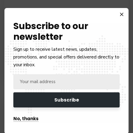
Subscribe to our
newsletter
INVESTER VISA
Sign up to receive latest news, updates,
promotions, and special offers delivered directly to
Our team of experts are ready to hear from you
your inbox.
No, thanks