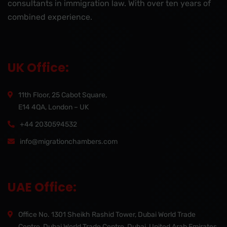
consultants in immigration law. With over ten years of
combined experience.
UK Office:
11th Floor, 25 Cabot Square,
E14 4QA, London – UK
+44 2030594532
info@migrationchambers.com
UAE Office:
Office No. 1301 Sheikh Rashid Tower, Dubai World Trade
Centre, Dubai World Trade Centre, Dubai, United Arab Emirates,