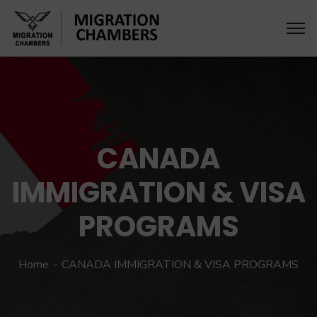
CANADA
IMMIGRATION & VISA
PROGRAMS
Home
CANADA IMMIGRATION & VISA PROGRAMS