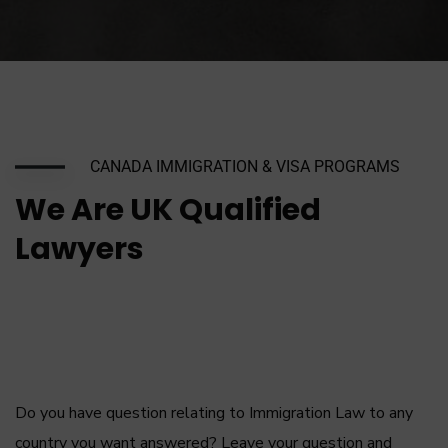
CANADA IMMIGRATION & VISA PROGRAMS
We Are UK Qualified
Lawyers
Do you have question relating to Immigration Law to any
country you want answered? Leave your question and