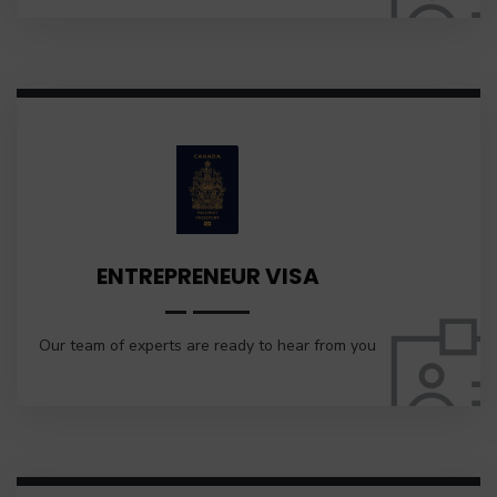
ENTREPRENEUR VISA
Our team of experts are ready to hear from you