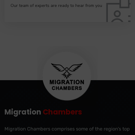
Our team of experts are ready to hear from you
Migration
Chambers
Migration Chambers comprises some of the region’s top