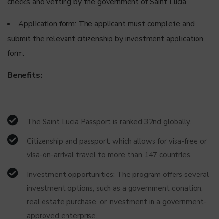
checks and vetting by the government of Saint Lucia.
Application form: The applicant must complete and
submit the relevant citizenship by investment application
form.
Benefits:
The Saint Lucia Passport is ranked 32nd globally.
Citizenship and passport: which allows for visa-free or
visa-on-arrival travel to more than 147 countries.
Investment opportunities: The program offers several
investment options, such as a government donation,
real estate purchase, or investment in a government-
approved enterprise.