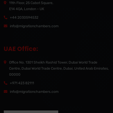
11th Floor, 25 Cabot Square,
E14 4QA, London – UK
+44 2030594532
info@migrationchambers.com
UAE Office:
Office No. 1301 Sheikh Rashid Tower, Dubai World Trade
Centre, Dubai World Trade Centre, Dubai, United Arab Emirates,
00000
+971 423 82111
info@migrationchambers.com