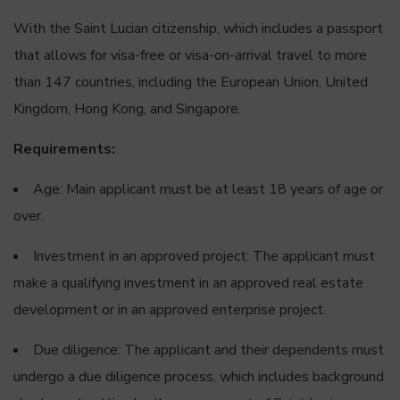
With the Saint Lucian citizenship, which includes a passport
that allows for visa-free or visa-on-arrival travel to more
than 147 countries, including the European Union, United
Kingdom, Hong Kong, and Singapore.
Requirements:
Age: Main applicant must be at least 18 years of age or
over.
Investment in an approved project: The applicant must
make a qualifying investment in an approved real estate
development or in an approved enterprise project.
Due diligence: The applicant and their dependents must
undergo a due diligence process, which includes background