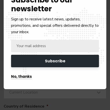
Full Name
*
newsletter
Sign up to receive latest news, updates,
promotions, and special offers delivered directly to
Mobile Number: (choose your code) + number
*
your inbox.
+971
United
Arab
Email Address
*
Emirates
+971
No, thanks
Nationality: What is your current nationality?
*
Current Location
Country of Residence
*