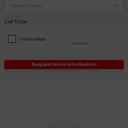
United Kingdom
CAPTCHA