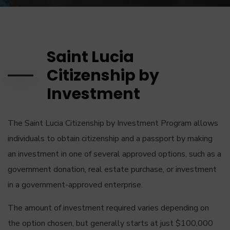
Saint Lucia
Citizenship by
Investment
The Saint Lucia Citizenship by Investment Program allows
individuals to obtain citizenship and a passport by making
an investment in one of several approved options, such as a
government donation, real estate purchase, or investment
in a government-approved enterprise.
The amount of investment required varies depending on
the option chosen, but generally starts at just $100,000