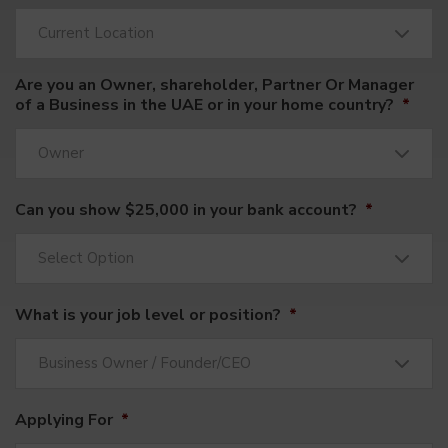
Current Location
Are you an Owner, shareholder, Partner Or Manager
of a Business in the UAE or in your home country?
*
Owner
Can you show $25,000 in your bank account?
*
Select Option
What is your job level or position?
*
Business Owner / Founder/CEO
Applying For
*