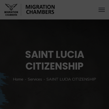
SAINT LUCIA
CITIZENSHIP
Home
Services
SAINT LUCIA CITIZENSHIP