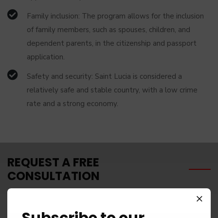
Family inclusion: The program allows for the inclusion
of family members, such as spouses, children, and
dependent parents, in the citizenship and passport
application.
Safety and security: Saint Lucia is considered a
relatively safe and stable country, with a low crime
rate and a strong economy.
REQUEST A FREE
CONSULTATION
Subscribe to our