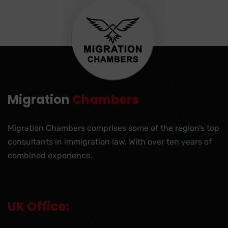
Migration
Chambers
Migration Chambers comprises some of the region’s top
consultants in immigration law. With over ten years of
combined experience.
UK Office: