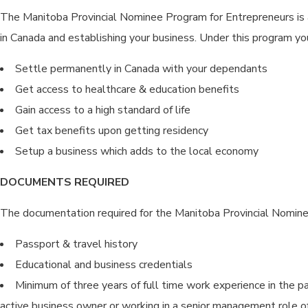
The Manitoba Provincial Nominee Program for Entrepreneurs is a
in Canada and establishing your business. Under this program yo
Settle permanently in Canada with your dependants
Get access to healthcare & education benefits
Gain access to a high standard of life
Get tax benefits upon getting residency
Setup a business which adds to the local economy
DOCUMENTS REQUIRED
The documentation required for the Manitoba Provincial Nomine
Passport & travel history
Educational and business credentials
Minimum of three years of full time work experience in the pa
active business owner or working in a senior management role o