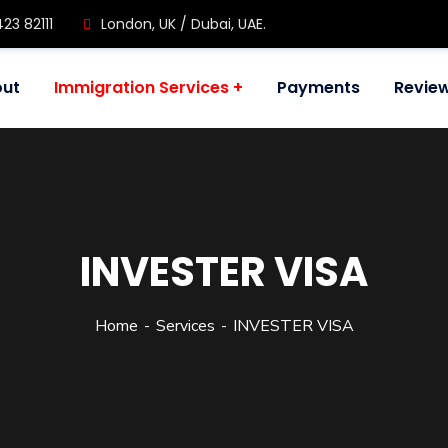
423 82111
London, UK / Dubai, UAE.
ut
Immigration Services
Payments
Revie
INVESTER VISA
Home
Services
INVESTER VISA