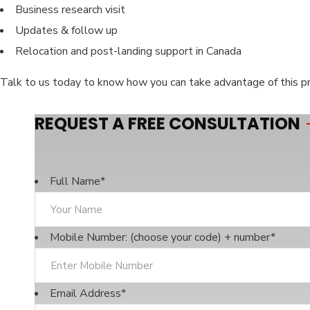
Business research visit
Updates & follow up
Relocation and post-landing support in Canada
Talk to us today to know how you can take advantage of this p
REQUEST A FREE CONSULTATION
Full Name
*
Mobile Number: (choose your code) + number
*
Email Address
*