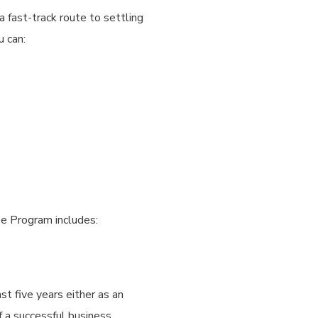
 fast-track route to settling
u can:
e Program includes:
st five years either as an
f a successful business