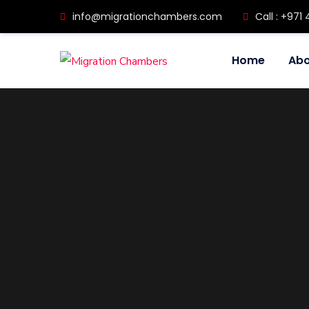
info@migrationchambers.com
Call : +971 
Home
Abo