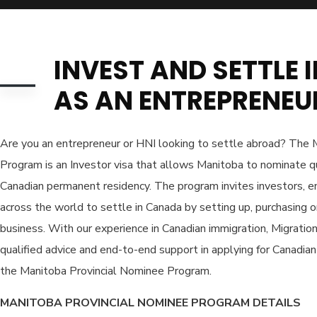
INVEST AND SETTLE
AS AN ENTREPRENEU
Are you an entrepreneur or HNI looking to settle abroad? The 
Program is an Investor visa that allows Manitoba to nominate qu
Canadian permanent residency. The program invites investors, 
across the world to settle in Canada by setting up, purchasing or
business. With our experience in Canadian immigration, Migratio
qualified advice and end-to-end support in applying for Canadi
the Manitoba Provincial Nominee Program.
MANITOBA PROVINCIAL NOMINEE PROGRAM DETAILS