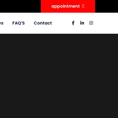
appointment
ws
FAQ’S
Contact