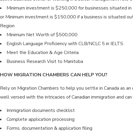
Minimum investment is $250,000 for businesses situated in
or Minimum investment is $150,000 if a business is situated ou
Region
Minimum Net Worth of $500,000
English Language Proficiency with CLB/NCLC 5 in IELTS
Meet the Education & Age Criteria
Business Research Visit to Manitoba
HOW MIGRATION CHAMBERS CAN HELP YOU?
Rely on Migration Chambers to help you settle in Canada as an 
well versed with the intricacies of Canadian immigration and can 
Immigration documents checklist
Complete application processing
Forms, documentation & application filing