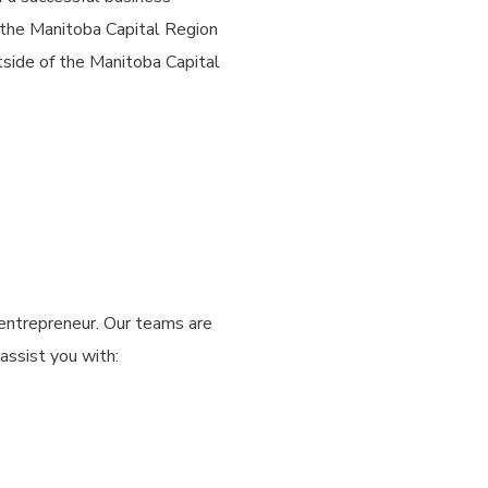
 the Manitoba Capital Region
tside of the Manitoba Capital
entrepreneur. Our teams are
assist you with: