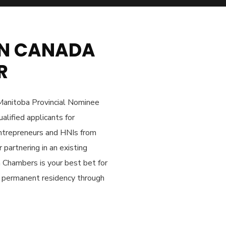
 IN CANADA
R
Manitoba Provincial Nominee
alified applicants for
entrepreneurs and HNIs from
 partnering in an existing
n Chambers is your best bet for
an permanent residency through