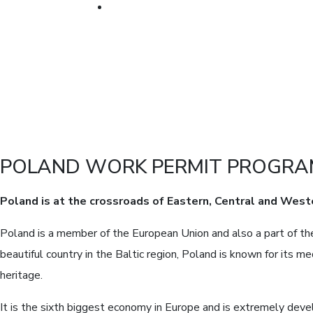
POLAND WORK PERMIT PROGR
Poland is at the crossroads of Eastern, Central and West
Poland is a member of the European Union and also a part of the
beautiful country in the Baltic region, Poland is known for its me
heritage.
It is the sixth biggest economy in Europe and is extremely deve