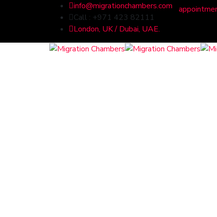
info@migrationchambers.com
appointme
Call : +971 423 82111
London, UK / Dubai, UAE.