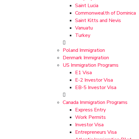
Saint Lucia
Commonwealth of Dominica
Saint Kitts and Nevis
Vanuatu
Turkey
Poland Immigration
Denmark Immigration
US Immigration Programs
E1 Visa
E-2 Investor Visa
EB-5 Investor Visa
Canada Immigration Programs
Express Entry
Work Permits
Investor Visa
Entrepreneurs Visa