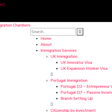
nt
Home
About
Immigration Services
UK Immigration
UK Innovator Visa
UK Expansion Worker Visa
Portugal Immigration
Portugal D2 – Entrepreneur 
Portugal D7 – Passive Incom
Branch Setting Up
Citizenship by investment