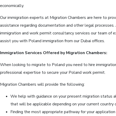
economically.
Our immigration experts at Migration Chambers are here to prov
assistance regarding documentation and other legal processes. A
immigration and work permit consultancy services our team of e
assist you with Poland immigration from our Dubai offices.
Immigration Services Offered by Migration Chambers:
When looking to migrate to Poland you need to hire immigratio
professional expertise to secure your Poland work permit.
Migration Chambers will provide the following:
We help with guidance on your present migration status a
that will be applicable depending on your current country 
Finding the most appropriate pathway for your application