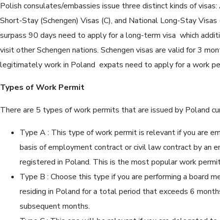
Polish consulates/embassies issue three distinct kinds of visas: 
Short-Stay (Schengen) Visas (C), and National Long-Stay Visas
surpass 90 days need to apply for a long-term visa which addit
visit other Schengen nations. Schengen visas are valid for 3 mont
legitimately work in Poland expats need to apply for a work per
Types of Work Permit
There are 5 types of work permits that are issued by Poland cur
Type A : This type of work permit is relevant if you are e
basis of employment contract or civil law contract by an e
registered in Poland. This is the most popular work permit
Type B : Choose this type if you are performing a board m
residing in Poland for a total period that exceeds 6 month
subsequent months.