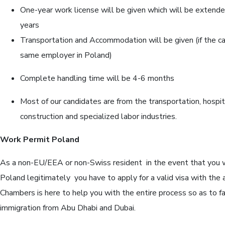
One-year work license will be given which will be extende
years
Transportation and Accommodation will be given (if the c
same employer in Poland)
Complete handling time will be 4-6 months
Most of our candidates are from the transportation, hospit
construction and specialized labor industries.
Work Permit Poland
As a non-EU/EEA or non-Swiss resident in the event that you wi
Poland legitimately you have to apply for a valid visa with the a
Chambers is here to help you with the entire process so as to fa
immigration from Abu Dhabi and Dubai.