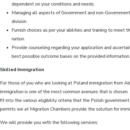
dependent on your conditions and needs.
Managing all aspects of Government and non-Government 
division.
Furnish choices as per your abilities and training to meet t
nation.
Provide counseling regarding your application and ascerta
best possible outcome bases on the provided information.
Skilled Immigration
For those of you who are looking at Poland immigration from Ab
immigration is one of the most common avenues that is chosen
fit into the various eligibility criteria that the Polish governmen
permits we at Migration Chambers provide the solution for immi
We will provide you with the following services: