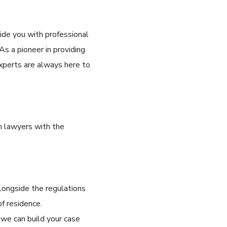
ide you with professional
s a pioneer in providing
xperts are always here to
n lawyers with the
longside the regulations
of residence.
 we can build your case