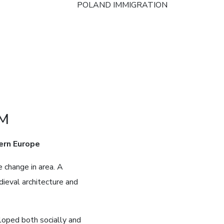
POLAND IMMIGRATION
AM
ern Europe
 change in area. A
dieval architecture and
loped both socially and