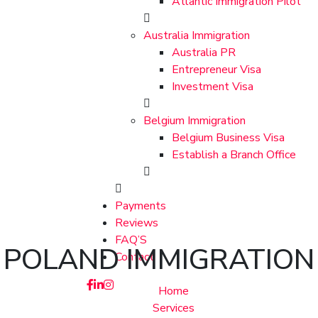
Atlantic Immigration Pilot
Australia Immigration
Australia PR
Entrepreneur Visa
Investment Visa
Belgium Immigration
Belgium Business Visa
Establish a Branch Office
Payments
Reviews
FAQ’S
POLAND IMMIGRATION
Contact
Home
Services