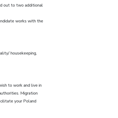
d out to two additional
andidate works with the
ality/ housekeeping,
sh to work and live in
uthorities. Migration
cilitate your Poland