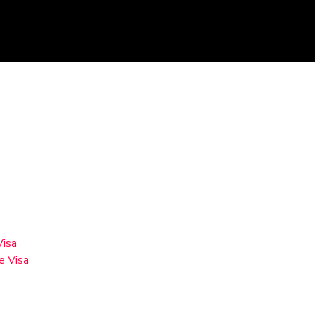
Visa
e Visa