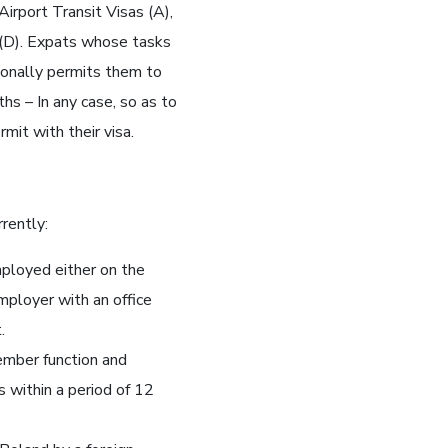
Airport Transit Visas (A),
 (D). Expats whose tasks
ionally permits them to
hs – In any case, so as to
mit with their visa.
rently:
mployed either on the
mployer with an office
.
ember function and
s within a period of 12