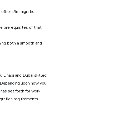
offices/Immigration
he prerequisites of that
ining both a smooth and
u Dhabi and Dubai skilled
. Depending upon how you
t has set forth for work
gration requirements.