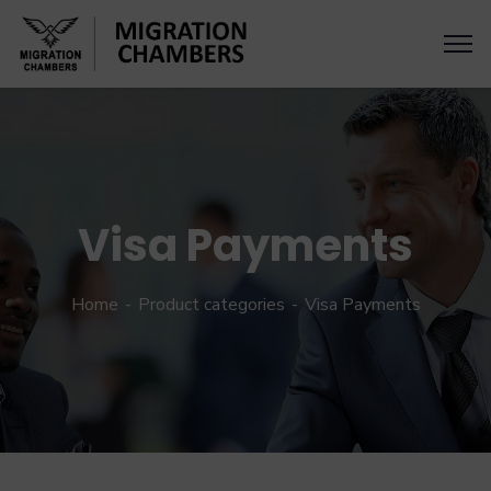
Visa Payments
Home
Product categories
Visa Payments