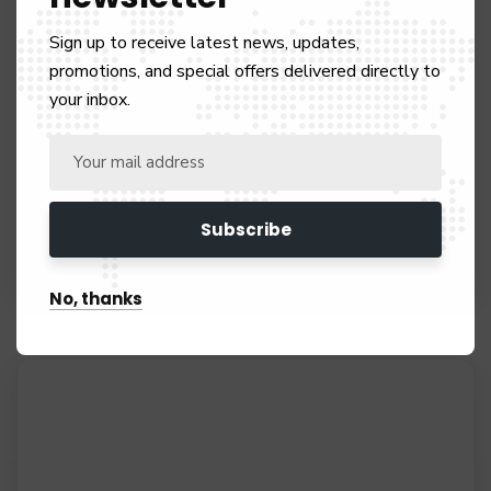
Sign up to receive latest news, updates,
promotions, and special offers delivered directly to
your inbox.
Visa Payments
UK Immigration
No, thanks