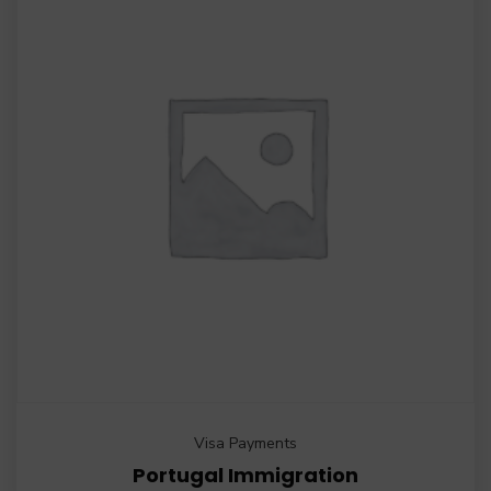
Visa Payments
Portugal Immigration