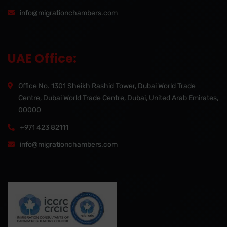
info@migrationchambers.com
UAE Office:
Office No. 1301 Sheikh Rashid Tower, Dubai World Trade
Centre, Dubai World Trade Centre, Dubai, United Arab Emirates,
00000
+971 423 82111
info@migrationchambers.com