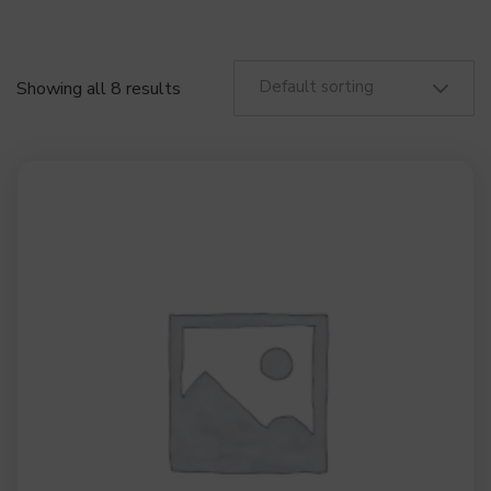
Default sorting
Showing all 8 results