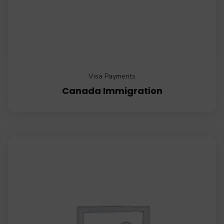
Visa Payments
Canada Immigration