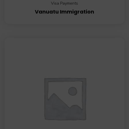
Visa Payments
Vanuatu Immigration