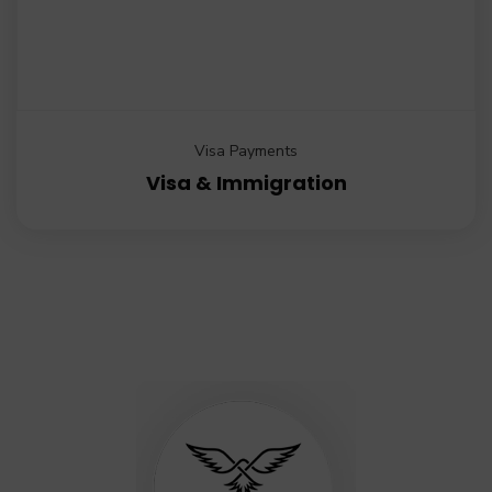
Visa Payments
Visa & Immigration