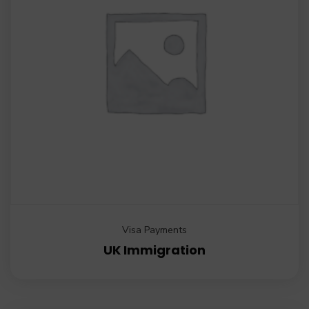
Visa Payments
UK Immigration