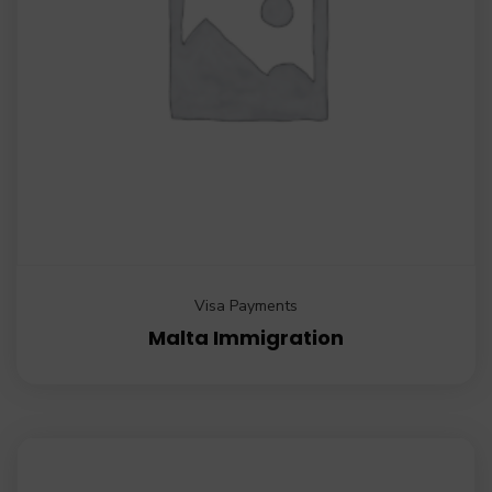
Visa Payments
Malta Immigration