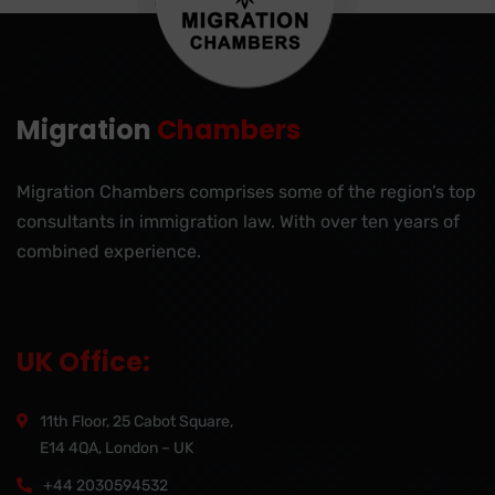
Migration
Chambers
Migration Chambers comprises some of the region’s top
consultants in immigration law. With over ten years of
combined experience.
UK Office:
11th Floor, 25 Cabot Square,
E14 4QA, London – UK
+44 2030594532