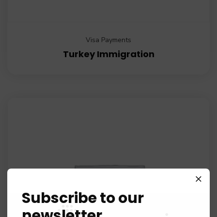
Visa Payments
Turkey Immigration
Subscribe to our
newsletter