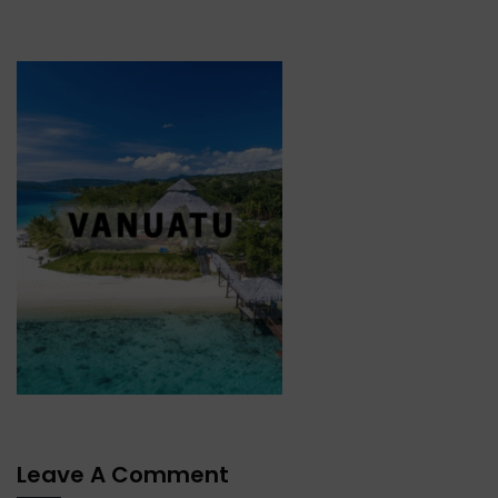
Leave A Comment