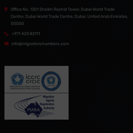
Office No. 1301 Sheikh Rashid Tower, Dubai World Trade
Centre, Dubai World Trade Centre, Dubai, United Arab Emirates,
00000
+971 423 82111
info@migrationchambers.com