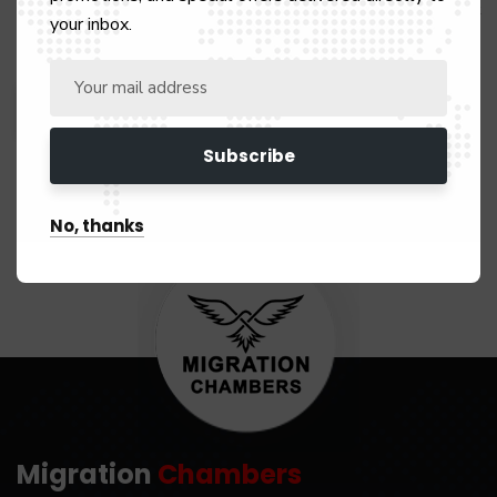
Save my name, email, and website in this browser for the next
your inbox.
time I comment.
No, thanks
Migration
Chambers