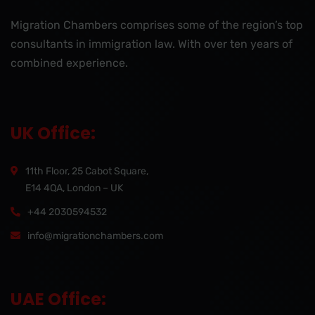
Migration Chambers comprises some of the region’s top
consultants in immigration law. With over ten years of
combined experience.
UK Office:
11th Floor, 25 Cabot Square,
E14 4QA, London – UK
+44 2030594532
info@migrationchambers.com
UAE Office: