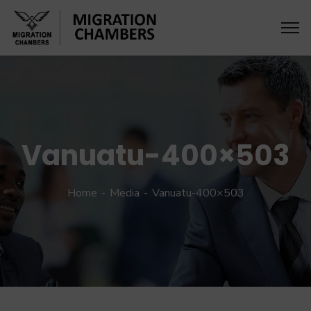
Vanuatu-400×503
Home
Media
Vanuatu-400×503