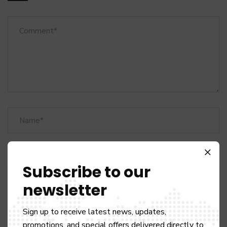
Subscribe to our
newsletter
Sign up to receive latest news, updates,
promotions, and special offers delivered directly to