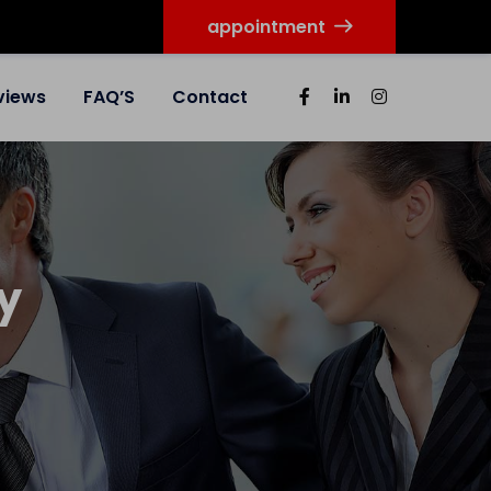
appointment
views
FAQ’S
Contact
y