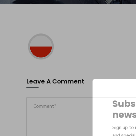
Leave A Comment
Subs
news
Sign up to 
and special