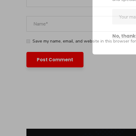
No, thank
Save my name, email, and website in this browser for