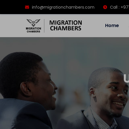
info@migrationchambers.com
Call : +97
Home