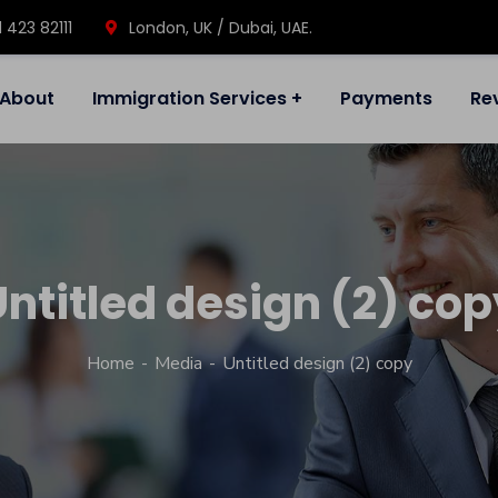
1 423 82111
London, UK / Dubai, UAE.
About
Immigration Services
Payments
Re
Untitled design (2) cop
Home
Media
Untitled design (2) copy