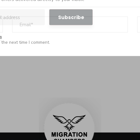
s
 the next time I comment.