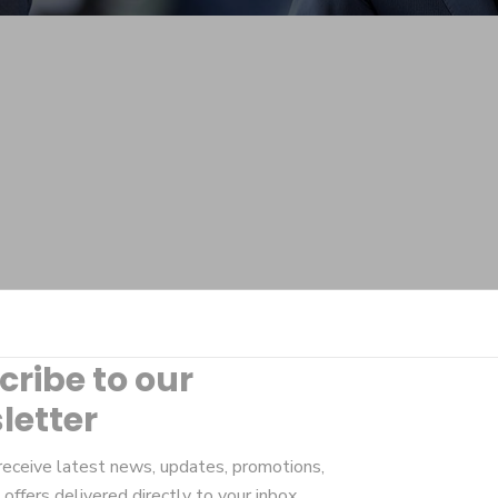
cribe to our
letter
receive latest news, updates, promotions,
 offers delivered directly to your inbox.