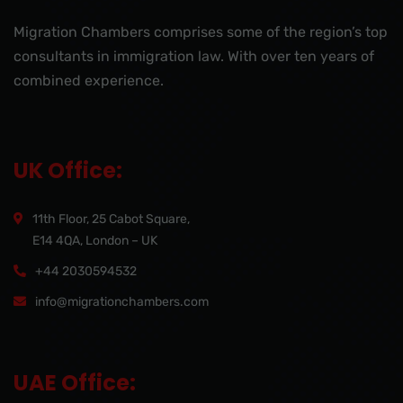
Migration Chambers comprises some of the region’s top
consultants in immigration law. With over ten years of
combined experience.
UK Office:
11th Floor, 25 Cabot Square,
E14 4QA, London – UK
+44 2030594532
info@migrationchambers.com
UAE Office: