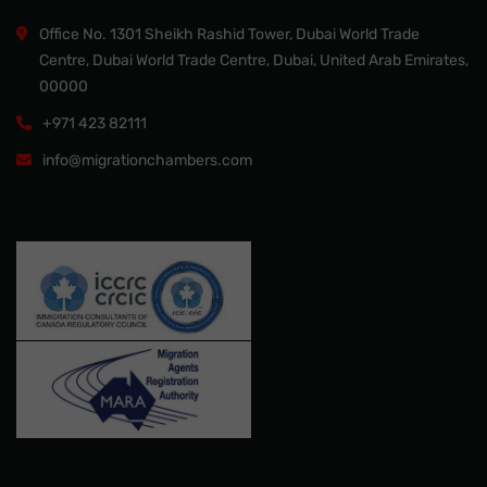
Office No. 1301 Sheikh Rashid Tower, Dubai World Trade
Centre, Dubai World Trade Centre, Dubai, United Arab Emirates,
00000
+971 423 82111
info@migrationchambers.com