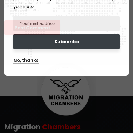
Save my name, email, and website in this browser for the next
your inbox.
time I comment.
No, thanks
Migration
Chambers