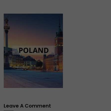
Leave A Comment