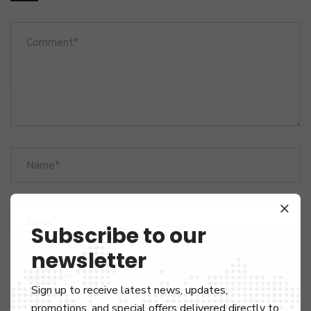
Subscribe to our
newsletter
Sign up to receive latest news, updates,
promotions, and special offers delivered directly to