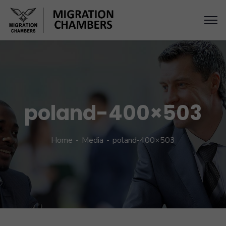
poland-400×503
Home
Media
poland-400×503