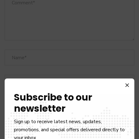
Subscribe to our
newsletter
Sign up to receive latest news, updates,
Save my name, email, and website in this browser for the next
promotions, and special offers delivered directly to
time I comment.
your inbox.