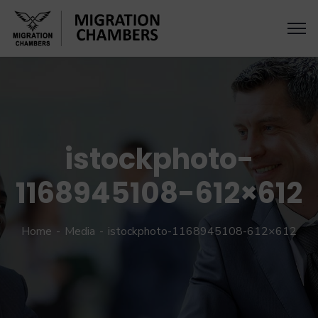
istockphoto-
1168945108-612×612
Home
Media
istockphoto-1168945108-612×612