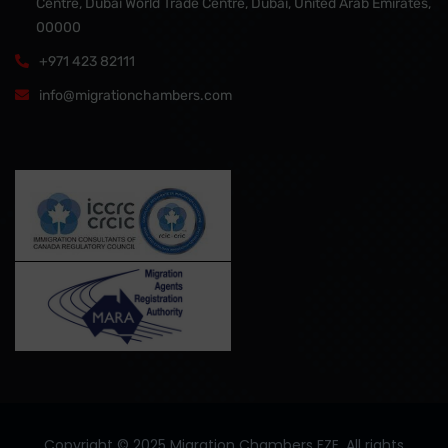
Centre, Dubai World Trade Centre, Dubai, United Arab Emirates,
00000
+971 423 82111
info@migrationchambers.com
Copyright ©️ 2025 Migration Chambers FZE. All rights