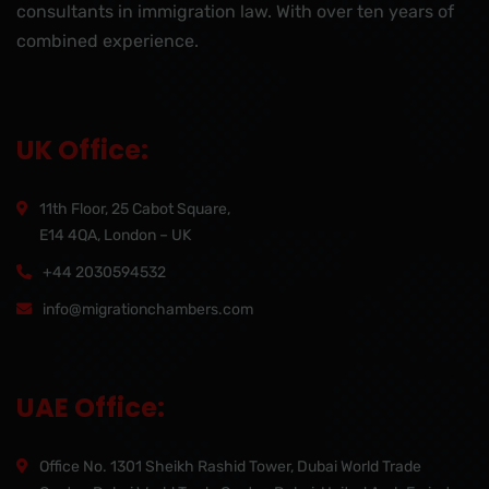
consultants in immigration law. With over ten years of
combined experience.
UK Office:
11th Floor, 25 Cabot Square,
E14 4QA, London – UK
+44 2030594532
info@migrationchambers.com
UAE Office:
Office No. 1301 Sheikh Rashid Tower, Dubai World Trade