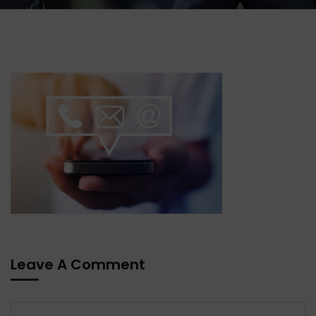
Leave A Comment