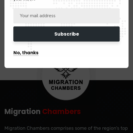
No, thanks
Migration
Chambers
Migration Chambers comprises some of the region’s top