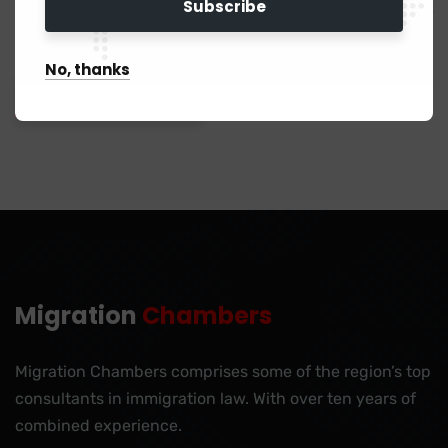
Save my name, email, and website in this browser for the next
time I comment.
No, thanks
Migration
Chambers
Migration Chambers comprises some of the region’s top
consultants in immigration law. With over ten years of
combined experience.