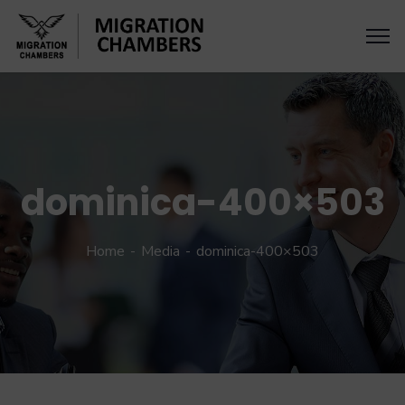
dominica-400×503
Home
Media
dominica-400×503