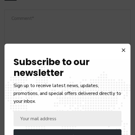
Subscribe to our
newsletter
Sign up to receive latest news, updates,
promotions, and special offers delivered directly to
your inbox.