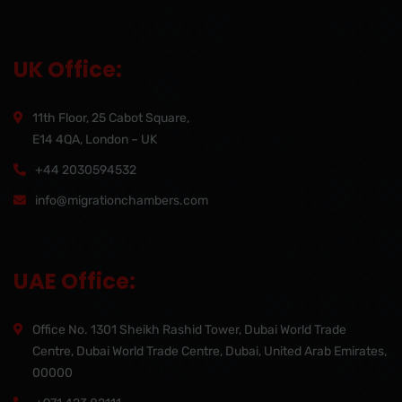
UK Office:
11th Floor, 25 Cabot Square,
E14 4QA, London – UK
+44 2030594532
info@migrationchambers.com
UAE Office:
Office No. 1301 Sheikh Rashid Tower, Dubai World Trade
Centre, Dubai World Trade Centre, Dubai, United Arab Emirates,
00000