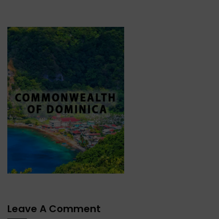
Leave A Comment