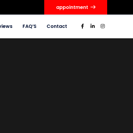
appointment
views
FAQ’S
Contact