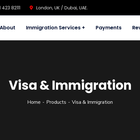
1 423 82111
London, UK / Dubai, UAE.
About
Immigration Services
Payments
Re
Visa & Immigration
Home
Products
Visa & Immigration