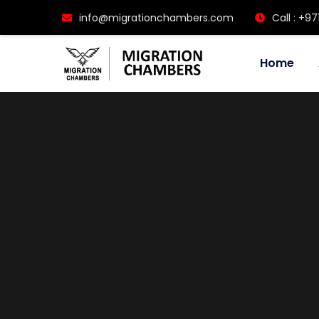
info@migrationchambers.com
Call : +97
Home