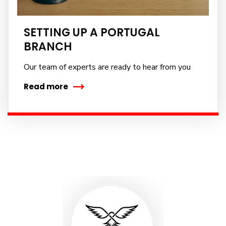
No, thanks
SETTING UP A PORTUGAL
BRANCH
Our team of experts are ready to hear from you
Read more