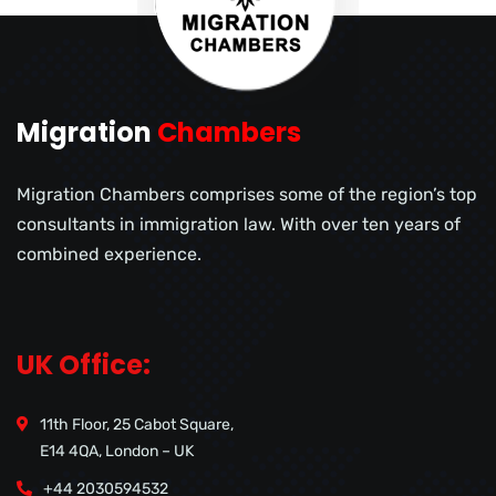
Migration
Chambers
Migration Chambers comprises some of the region’s top
consultants in immigration law. With over ten years of
combined experience.
UK Office:
11th Floor, 25 Cabot Square,
E14 4QA, London – UK
+44 2030594532