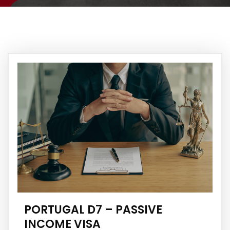
PORTUGAL D7 – PASSIVE
INCOME VISA