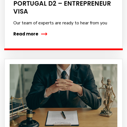
PORTUGAL D2 – ENTREPRENEUR
VISA
Our team of experts are ready to hear from you
Read more
Subscribe to our
newsletter
Sign up to receive latest news, updates,
promotions, and special offers delivered directly to
your inbox.