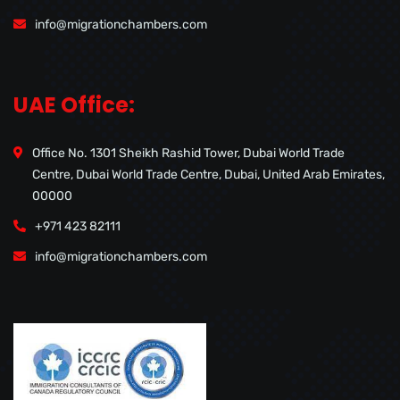
info@migrationchambers.com
UAE Office:
Office No. 1301 Sheikh Rashid Tower, Dubai World Trade
Centre, Dubai World Trade Centre, Dubai, United Arab Emirates,
00000
+971 423 82111
info@migrationchambers.com