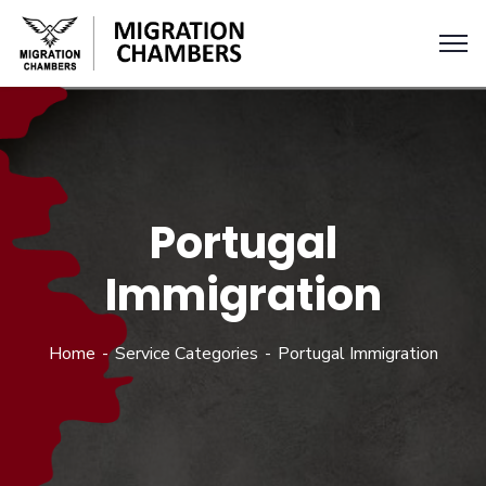
Portugal
Immigration
Home
Service Categories
Portugal Immigration