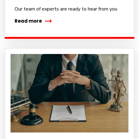
Our team of experts are ready to hear from you
Read more