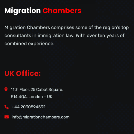
Migration
Chambers
Migration Chambers comprises some of the region’s top
consultants in immigration law. With over ten years of
combined experience.
UK Office:
11th Floor, 25 Cabot Square,
E14 4QA, London – UK
+44 2030594532
info@migrationchambers.com