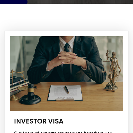
INVESTOR VISA