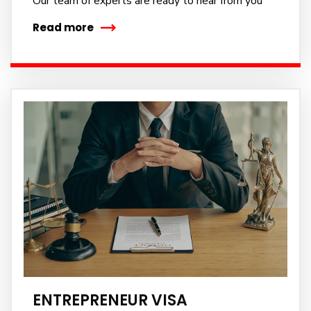
Our team of experts are ready to hear from you
Read more
ENTREPRENEUR VISA