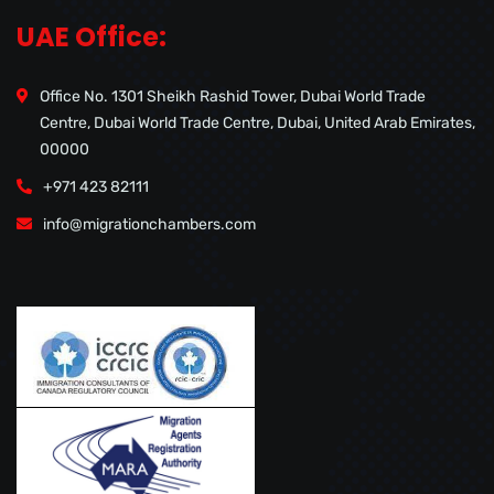
UAE Office:
Office No. 1301 Sheikh Rashid Tower, Dubai World Trade
Centre, Dubai World Trade Centre, Dubai, United Arab Emirates,
00000
+971 423 82111
info@migrationchambers.com