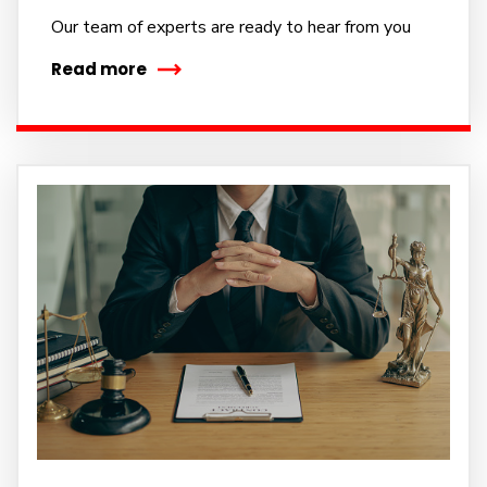
Our team of experts are ready to hear from you
Read more
Subscribe to our
newsletter
Sign up to receive latest news, updates,
promotions, and special offers delivered directly to
your inbox.