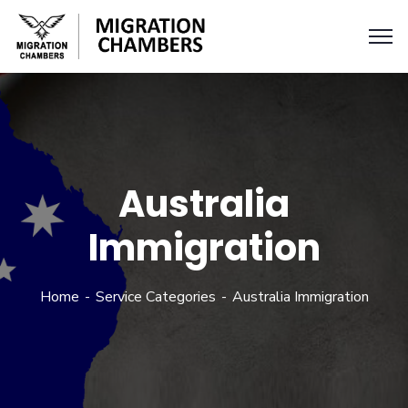
Australia
Immigration
Home
Service Categories
Australia Immigration