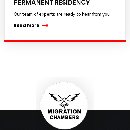
PERMANENT RESIDENCY
No, thanks
Our team of experts are ready to hear from you
Read more